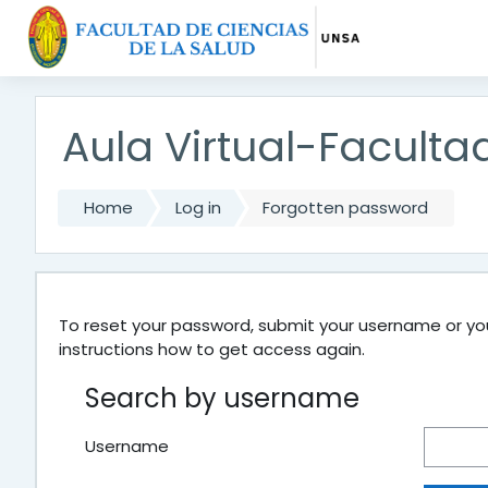
Skip to main content
Aula Virtual-Faculta
Home
Log in
Forgotten password
To reset your password, submit your username or your
instructions how to get access again.
Search by username
Username