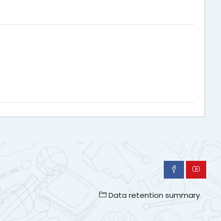
Data retention summary