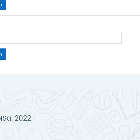
NSa. 2022