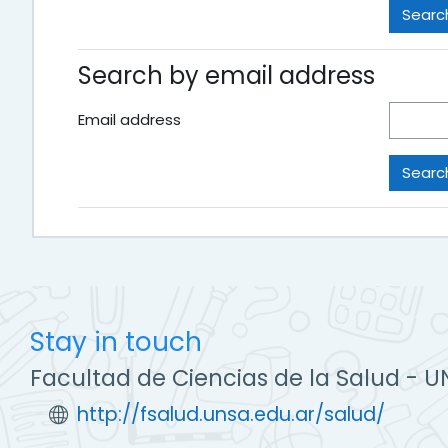
Search by email address
Email address
Stay in touch
Facultad de Ciencias de la Salud - U
http://fsalud.unsa.edu.ar/salud/