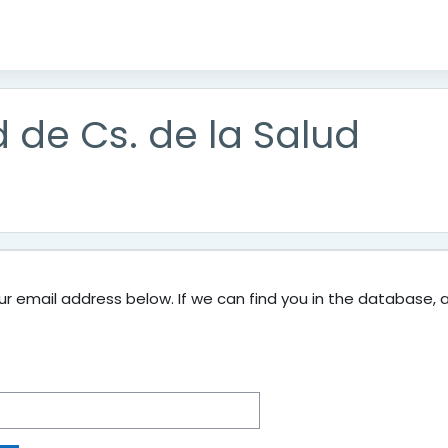
d de Cs. de la Salud
 email address below. If we can find you in the database, an