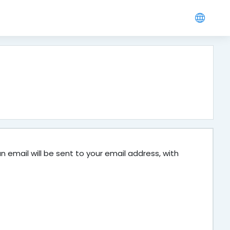
 email will be sent to your email address, with